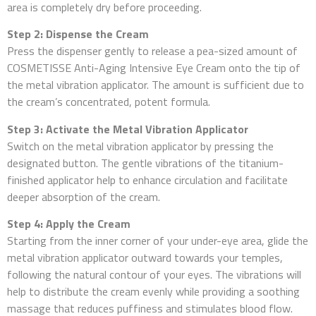
area is completely dry before proceeding.
Step 2: Dispense the Cream
Press the dispenser gently to release a pea-sized amount of
COSMETISSE Anti-Aging Intensive Eye Cream onto the tip of
the metal vibration applicator. The amount is sufficient due to
the cream’s concentrated, potent formula.
Step 3: Activate the Metal Vibration Applicator
Switch on the metal vibration applicator by pressing the
designated button. The gentle vibrations of the titanium-
finished applicator help to enhance circulation and facilitate
deeper absorption of the cream.
Step 4: Apply the Cream
Starting from the inner corner of your under-eye area, glide the
metal vibration applicator outward towards your temples,
following the natural contour of your eyes. The vibrations will
help to distribute the cream evenly while providing a soothing
massage that reduces puffiness and stimulates blood flow.