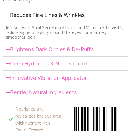
Reduces Fine Lines & Wrinkles
Infused with Snail Secretion Filtrate and Vitamin E to visibly
reduce signs of aging around the eyes for a firmer,
smoother look.
Brightens Dark Circles & De-Puffs
Deep Hydration & Nourishment
Innovative Vibration Applicator
Gentle, Natural Ingredients
Nourishes and
revitalizes the eye area
with nutrient-rich
Caviar Extract.