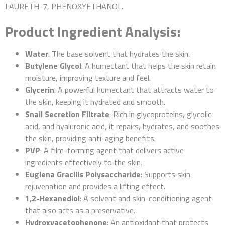
LAURETH-7, PHENOXYETHANOL.
Product Ingredient Analysis:
Water
: The base solvent that hydrates the skin.
Butylene Glycol
: A humectant that helps the skin retain
moisture, improving texture and feel.
Glycerin
: A powerful humectant that attracts water to
the skin, keeping it hydrated and smooth.
Snail Secretion Filtrate
: Rich in glycoproteins, glycolic
acid, and hyaluronic acid, it repairs, hydrates, and soothes
the skin, providing anti-aging benefits.
PVP
: A film-forming agent that delivers active
ingredients effectively to the skin.
Euglena Gracilis Polysaccharide
: Supports skin
rejuvenation and provides a lifting effect.
1,2-Hexanediol
: A solvent and skin-conditioning agent
that also acts as a preservative.
Hydroxyacetophenone
: An antioxidant that protects