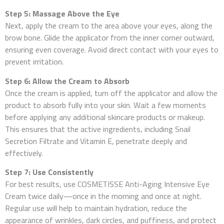
Step 5: Massage Above the Eye
Next, apply the cream to the area above your eyes, along the
brow bone. Glide the applicator from the inner corner outward,
ensuring even coverage. Avoid direct contact with your eyes to
prevent irritation.
Step 6: Allow the Cream to Absorb
Once the cream is applied, turn off the applicator and allow the
product to absorb fully into your skin. Wait a few moments
before applying any additional skincare products or makeup.
This ensures that the active ingredients, including Snail
Secretion Filtrate and Vitamin E, penetrate deeply and
effectively.
Step 7: Use Consistently
For best results, use COSMETISSE Anti-Aging Intensive Eye
Cream twice daily—once in the morning and once at night.
Regular use will help to maintain hydration, reduce the
appearance of wrinkles, dark circles, and puffiness, and protect