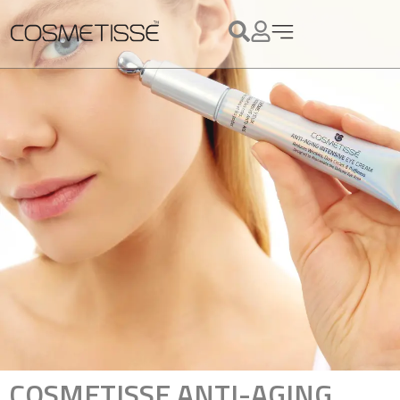
COSMETISSE ANTI-AGING