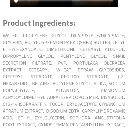
Product Ingredients:
WATER, PROPYLENE GLYCOL DICAPRYLATE/DICAPRATE,
GLYCERIN, BUTYROSPERMUM PARKII (SHEA) BUTTER, CETYL
ETHYLHEXANOATE, DIMETHICONE, CETEARYL ALCOHOL,
DIPROPYLENE GLYCOL, PENTYLENE GLYCOL, SNAIL
SECRETION FILTRATE, PVP, PORTULACA OLERACEA
EXTRACT, CETEARYL WHEAT STRAW GLYCOSIDES,
GLYCERYL STEARATE, PEG-100 STEARATE, 1,2-
HEXANEDIOL, BETAINE, BUTYLENE GLYCOL, SILICA, SODIUM
POLYACRYLATE, ALLANTOIN, AMMONIUM
ACRYLOYLDIMETHYLTAURATE/VP COPOLYMER, BISABOLOL,
C13-14 ISOPARAFFIN,
TOCOPHERYL ACETATE, CYNANCHUM
ATRATUM EXTRACT, DISODIUM EDTA, CAPRYLHYDROXAMIC
ACID, ETHYLHEXYLGLYCERIN, SOPHORA ANGUSTIFOLIA
ROOT EXTRACT, GYNOSTEMMA PENTAPHYLLUM EXTRACT,