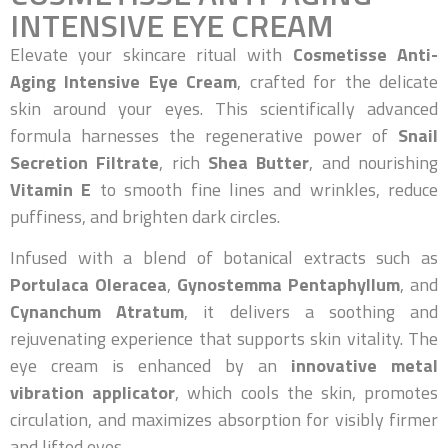
INTENSIVE EYE CREAM
Elevate your skincare ritual with
Cosmetisse Anti-
Aging Intensive Eye Cream
, crafted for the delicate
skin around your eyes. This scientifically advanced
formula harnesses the regenerative power of
Snail
Secretion Filtrate
, rich
Shea Butter
, and nourishing
Vitamin E
to smooth fine lines and wrinkles, reduce
puffiness, and brighten dark circles.
Infused with a blend of botanical extracts such as
Portulaca Oleracea
,
Gynostemma Pentaphyllum
, and
Cynanchum Atratum
, it delivers a soothing and
rejuvenating experience that supports skin vitality. The
eye cream is enhanced by an
innovative metal
vibration applicator
, which cools the skin, promotes
circulation, and maximizes absorption for visibly firmer
and lifted eyes.