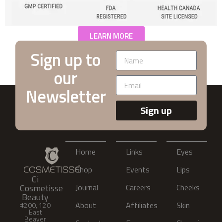
LEARN MORE
Sign up to
our
Newsletter
Sign up
Home
Links
Eyes
Shop
Events
Lips
Ci
Cosmetisse
Journal
Careers
Cheeks
Beauty
About
Affiliates
Skin
#200, 120
East
Beaver