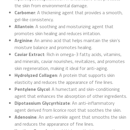
the skin from environmental damage.
Carbomer
: A thickening agent that provides a smooth,
gel-like consistency.
Allantoin
: A soothing and moisturizing agent that
promotes skin healing and reduces irritation.
Arginine
: An amino acid that helps maintain the skin’s
moisture balance and promotes healing.
Caviar Extract
: Rich in omega-3 fatty acids, vitamins,
and minerals, caviar nourishes, revitalizes, and promotes
skin regeneration, making it ideal for anti-aging.
Hydrolyzed Collagen
: A protein that supports skin
elasticity and reduces the appearance of fine lines.
Pentylene Glycol
: A humectant and skin-conditioning
agent that enhances the absorption of other ingredients.
Dipotassium Glycyrrhizate
: An anti-inflammatory
agent derived from licorice root that soothes the skin.
Adenosine
: An anti-wrinkle agent that smooths the skin
and reduces the appearance of fine lines.