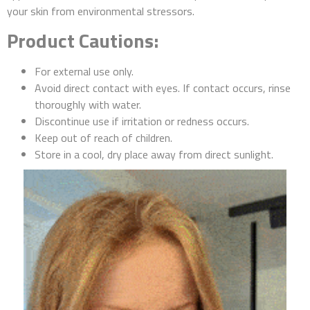
your skin from environmental stressors.
Product Cautions:
For external use only.
Avoid direct contact with eyes. If contact occurs, rinse
thoroughly with water.
Discontinue use if irritation or redness occurs.
Keep out of reach of children.
Store in a cool, dry place away from direct sunlight.