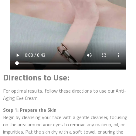
Directions to Use:
For optimal results, follow these directions to use our Anti-
Aging Eye Cream:
Step 1: Prepare the Skin
Begin by cleansing your face with a gentle cleanser, focusing
on the area around your eyes to remove any makeup, oil, or
impurities. Pat the skin dry with a soft towel, ensuring the