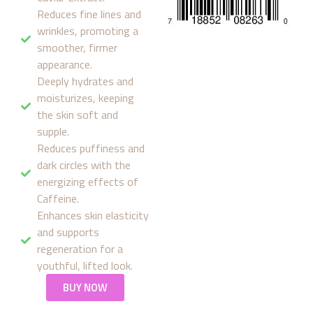
Reduces fine lines and
wrinkles, promoting a
smoother, firmer
appearance.
Deeply hydrates and
moisturizes, keeping
the skin soft and
supple.
Reduces puffiness and
dark circles with the
energizing effects of
Caffeine.
Enhances skin elasticity
and supports
regeneration for a
youthful, lifted look.
BUY NOW