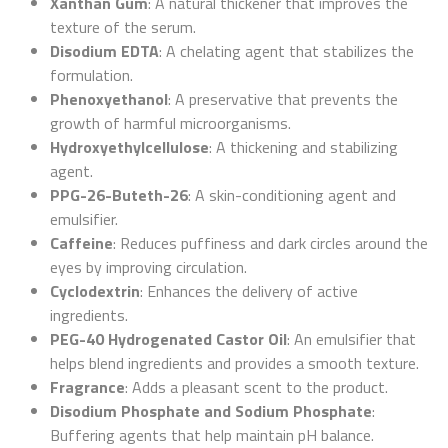
Xanthan Gum
: A natural thickener that improves the
texture of the serum.
Disodium EDTA
: A chelating agent that stabilizes the
formulation.
Phenoxyethanol
: A preservative that prevents the
growth of harmful microorganisms.
Hydroxyethylcellulose
: A thickening and stabilizing
agent.
PPG-26-Buteth-26
: A skin-conditioning agent and
emulsifier.
Caffeine
: Reduces puffiness and dark circles around the
eyes by improving circulation.
Cyclodextrin
: Enhances the delivery of active
ingredients.
PEG-40 Hydrogenated Castor Oil
: An emulsifier that
helps blend ingredients and provides a smooth texture.
Fragrance
: Adds a pleasant scent to the product.
Disodium Phosphate and Sodium Phosphate
:
Buffering agents that help maintain pH balance.