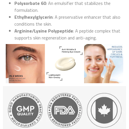
Polysorbate 60
: An emulsifier that stabilizes the
formulation.
Ethylhexylglycerin
: A preservative enhancer that also
conditions the skin.
Arginine/Lysine Polypeptide
: A peptide complex that
supports skin regeneration and anti-aging.