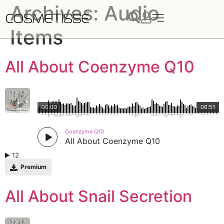
Archives:
Audio
Items
All About Coenzyme Q10
00:00
06:51
Coenzyme Q10
All About Coenzyme Q10
12
Premium
All About Snail Secretion