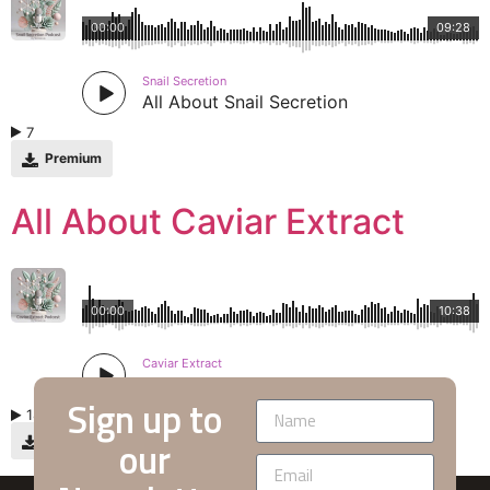
00:00
09:28
Snail Secretion
All About Snail Secretion
7
Premium
All About Caviar Extract
00:00
10:38
Caviar Extract
All About Caviar Extract
Sign up to
18
our
Premium