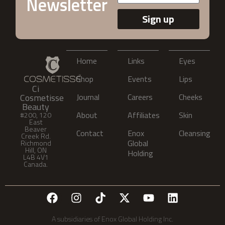
Newsletter
Sign up
Home
Links
Eyes
Shop
Events
Lips
Ci
Cosmetisse
Journal
Careers
Cheeks
Beauty
About
Affiliates
Skin
#200, 120
East
Beaver
Contact
Enox
Cleansing
Creek Rd.
Global
Richmond
Hill, ON
Holding
L4B 4V1
Canada.
A subsidiaries of Enox Global Holding Inc.