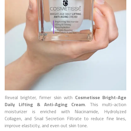
Reveal brighter, firmer skin with
Cosmetisse
Bright-Age
Daily Lifting & Anti-Aging Cream
. This multi-action
moisturizer is enriched with Niacinamide, Hydrolyzed
Collagen, and Snail Secretion Filtrate to reduce fine lines,
improve elasticity, and even out skin tone.