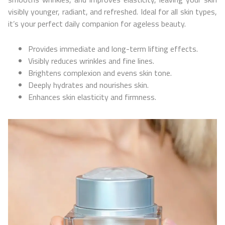
visibly younger, radiant, and refreshed. Ideal for all skin types,
it’s your perfect daily companion for ageless beauty.
Provides immediate and long-term lifting effects.
Visibly reduces wrinkles and fine lines.
Brightens complexion and evens skin tone.
Deeply hydrates and nourishes skin.
Enhances skin elasticity and firmness.