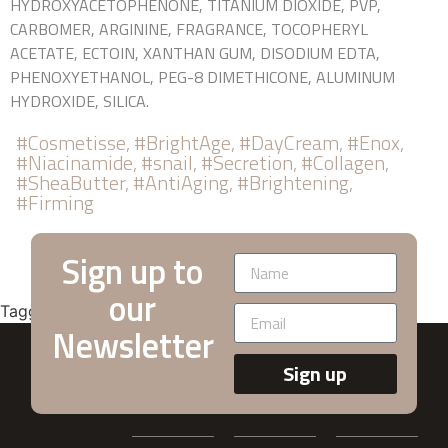
HYDROXYACETOPHENONE, TITANIUM DIOXIDE, PVP,
CARBOMER, ARGININE, FRAGRANCE, TOCOPHERYL
ACETATE, ECTOIN, XANTHAN GUM, DISODIUM EDTA,
PHENOXYETHANOL, PEG-8 DIMETHICONE, ALUMINUM
HYDROXIDE, SILICA.
#Cosmetisse, #BrightAge, #DayCream, #Enox,
#Niacinamide, #snail, #Secretion, #Collagen,
#SheaButter, #AntiAging, #Brightening,
#Firming
Sign up to
our
Tagged
Anti-Aging
,
Daily-Lifting
Newsletter
Sign up