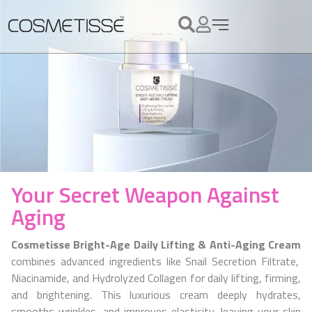
Your Secret Weapon Against
Aging
Cosmetisse Bright-Age Daily Lifting & Anti-Aging Cream
combines advanced ingredients like Snail Secretion Filtrate,
Niacinamide, and Hydrolyzed Collagen for daily lifting, firming,
and brightening. This luxurious cream deeply hydrates,
smooths wrinkles, and improves elasticity, leaving your skin