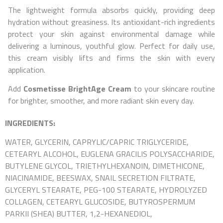
The lightweight formula absorbs quickly, providing deep
hydration without greasiness. Its antioxidant-rich ingredients
protect your skin against environmental damage while
delivering a luminous, youthful glow. Perfect for daily use,
this cream visibly lifts and firms the skin with every
application.
Add
Cosmetisse BrightAge Cream
to your skincare routine
for brighter, smoother, and more radiant skin every day.
INGREDIENTS:
WATER, GLYCERIN, CAPRYLIC/CAPRIC TRIGLYCERIDE,
CETEARYL ALCOHOL, EUGLENA GRACILIS POLYSACCHARIDE,
BUTYLENE GLYCOL, TRIETHYLHEXANOIN, DIMETHICONE,
NIACINAMIDE, BEESWAX, SNAIL SECRETION FILTRATE,
GLYCERYL STEARATE, PEG-100 STEARATE, HYDROLYZED
COLLAGEN, CETEARYL GLUCOSIDE, BUTYROSPERMUM
PARKII (SHEA) BUTTER, 1,2-HEXANEDIOL,